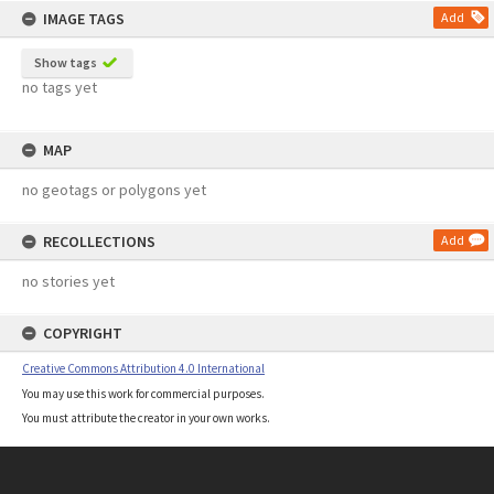
IMAGE TAGS
Add
Show tags
no tags yet
MAP
no geotags or polygons yet
RECOLLECTIONS
Add
no stories yet
COPYRIGHT
Creative Commons Attribution 4.0 International
You may use this work for commercial purposes.
You must attribute the creator in your own works.