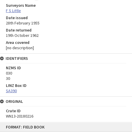
Surveyors Name
F S Little
Date issued
28th February 1955
Date returned
19th October 1962
Area covered
[no description]
IDENTIFIERS
NZMS ID
030
30
LINZ Box ID
SA390
ORIGINAL
Crate ID
WN13-20180216
Skip
FORMAT: FIELD BOOK
to
content