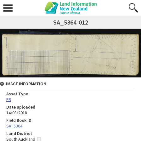
SA_5364-012
IMAGE INFORMATION
Asset Type
FB
Date uploaded
14/03/2018
Field Book ID
SA_5364
Land District
South Auckland