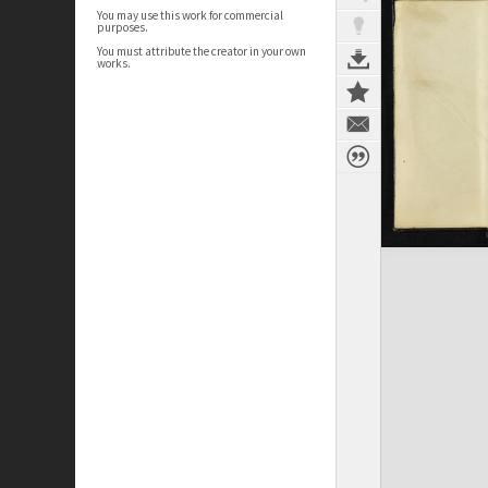
You may use this work for commercial
purposes.
You must attribute the creator in your own
works.