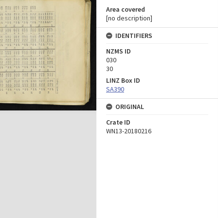
Area covered
[no description]
IDENTIFIERS
NZMS ID
030
30
LINZ Box ID
SA390
ORIGINAL
Crate ID
WN13-20180216