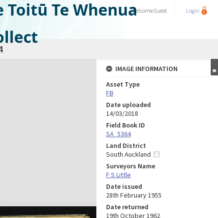
e Toitū Te Whenua
Welcome
Guest
Login
llect
4
IMAGE INFORMATION
Asset Type
FB
Date uploaded
14/03/2018
Field Book ID
SA_5364
Land District
South Auckland
Surveyors Name
F S Little
Date issued
28th February 1955
Date returned
19th October 1962