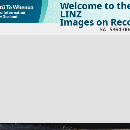
Welcome to th
LINZ
Images on Reco
SA_5364-00