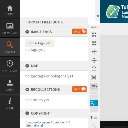
Skip
to
content
HOME
FORMAT: FIELD BOOK
TOOLS
IMAGE TAGS
Add
BROWSE ALL
Expand/collapse
Show tags
no tags yet
SEARCH
MAP
MY HISTORY
no geotags or polygons yet
74%
RECOLLECTIONS
Add
LOGIN
no stories yet
MORE
COPYRIGHT
Creative Commons Attribution 4.0
International