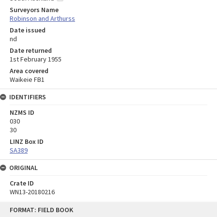
Surveyors Name
Robinson and Arthurss
Date issued
nd
Date returned
1st February 1955
Area covered
Waikeie FB1
IDENTIFIERS
NZMS ID
030
30
LINZ Box ID
SA389
ORIGINAL
Crate ID
WN13-20180216
Skip
FORMAT: FIELD BOOK
to
content