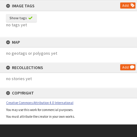
IMAGE TAGS
Add
Show tags
no tags yet
MAP
no geotags or polygons yet
RECOLLECTIONS
Add
no stories yet
COPYRIGHT
Creative Commons Attribution 4.0 International
You may use this work for commercial purposes.
You must attribute the creator in your own works.