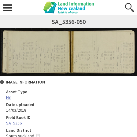
SA_5356-050
IMAGE INFORMATION
Asset Type
FB
Date uploaded
14/03/2018
Field Book ID
SA_5356
Land District
South Auckland