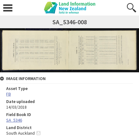
SA_5346-008
IMAGE INFORMATION
Asset Type
FB
Date uploaded
14/03/2018
Field Book ID
SA_5346
Land District
South Auckland