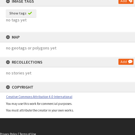
IMAGE TAGS
Add
Show tags
no tags yet
MAP
no geotags or polygons yet
RECOLLECTIONS
Add
no stories yet
COPYRIGHT
Creative Commons Attribution 4.0 International
You may use this work for commercial purposes.
You must attribute the creator in your own works.
Privacy Policy
|
Terms of Use