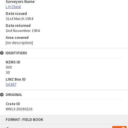
Surveyors Name
L H Cheal
Date issued
31st March 1954
Date returned
2nd November 1954
Area covered
[no description]
IDENTIFIERS
NZMS ID
030
30
LINZ Box ID
SA387
ORIGINAL
Crate ID
WN13-20180216
Skip
FORMAT: FIELD BOOK
to
content