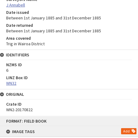
J Annabell
Date issued
Between 1st January 1885 and 31st December 1885
Date returned
Between 1st January 1885 and 31st December 1885
Area covered
Trig in Wairoa District
IDENTIFIERS
NZMS ID
6
LINZ Box ID
WN32
ORIGINAL
Crate ID
WN2-20170822
Skip
FORMAT: FIELD BOOK
to
content
IMAGE TAGS
Add