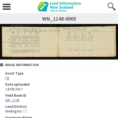
WN_1148-0005
IMAGE INFORMATION
Asset Type
FB
Date uploaded
14/09/2017
Field Book ID
WN_1148
Land District
Wellington
Surveyors Name