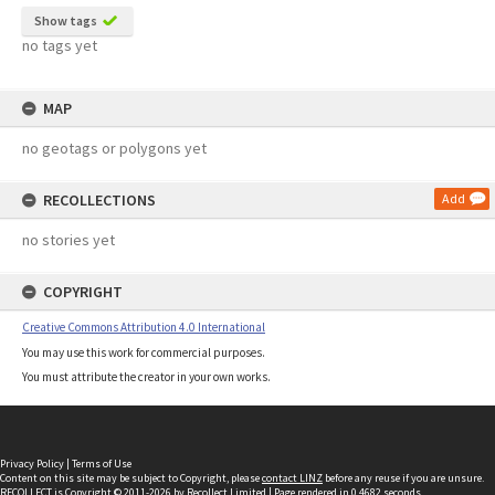
Show tags
no tags yet
MAP
no geotags or polygons yet
RECOLLECTIONS
Add
no stories yet
COPYRIGHT
Creative Commons Attribution 4.0 International
You may use this work for commercial purposes.
You must attribute the creator in your own works.
Privacy Policy
|
Terms of Use
Content on this site may be subject to Copyright, please
contact LINZ
before any reuse if you are unsure.
RECOLLECT
is Copyright © 2011-2026 by
Recollect Limited
| Page rendered in
0.4682
seconds