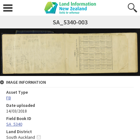
SA_5340-003
IMAGE INFORMATION
Asset Type
FB
Date uploaded
14/03/2018
Field Book ID
SA_5340
Land District
South Auckland