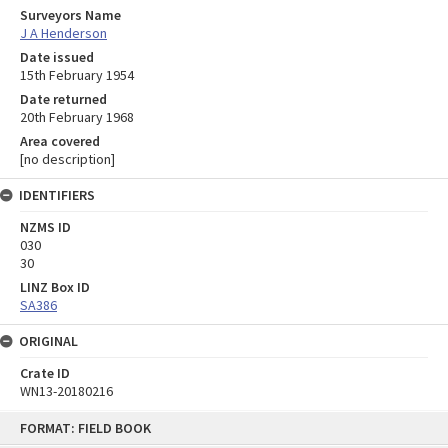
Surveyors Name
J A Henderson
Date issued
15th February 1954
Date returned
20th February 1968
Area covered
[no description]
IDENTIFIERS
NZMS ID
030
30
LINZ Box ID
SA386
ORIGINAL
Crate ID
WN13-20180216
Skip
FORMAT: FIELD BOOK
to
content