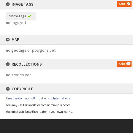
IMAGE TAGS
Add
Show tags
no tags yet
MAP
no geotags or polygons yet
RECOLLECTIONS
Add
no stories yet
COPYRIGHT
Creative Commons Attribution 4.0 International
You may use this work for commercial purposes.
You must attribute the creator in your own works.