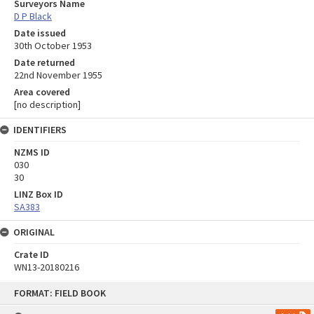
Surveyors Name
D P Black
Date issued
30th October 1953
Date returned
22nd November 1955
Area covered
[no description]
IDENTIFIERS
NZMS ID
030
30
LINZ Box ID
SA383
ORIGINAL
Crate ID
WN13-20180216
Skip
FORMAT: FIELD BOOK
to
content