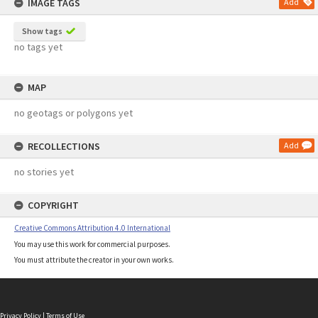
IMAGE TAGS
Add
Show tags
no tags yet
MAP
no geotags or polygons yet
RECOLLECTIONS
Add
no stories yet
COPYRIGHT
Creative Commons Attribution 4.0 International
You may use this work for commercial purposes.
You must attribute the creator in your own works.
Privacy Policy
|
Terms of Use