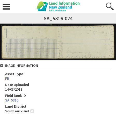
SA_5316-024
IMAGE INFORMATION
Asset Type
FB
Date uploaded
14/03/2018
Field Book ID
SA_5316
Land District
South Auckland