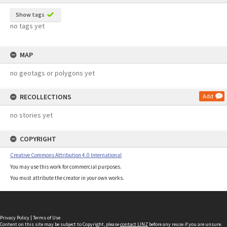
Show tags
no tags yet
MAP
no geotags or polygons yet
RECOLLECTIONS
Add
no stories yet
COPYRIGHT
Creative Commons Attribution 4.0 International
You may use this work for commercial purposes.
You must attribute the creator in your own works.
Privacy Policy
|
Terms of Use
Content on this site may be subject to Copyright, please
contact LINZ
before any reuse if you are unsure.