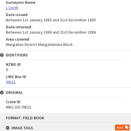
Surveyors Name
L Smith
Date issued
Between 1st January 1885 and 31st December 1885
Date returned
Between 1st January 1886 and 31st December 1886
Area covered
Mangahao District Mangatainoka Block
IDENTIFIERS
NZMS ID
6
LINZ Box ID
WN32
ORIGINAL
Crate ID
WN2-20170822
Skip
FORMAT: FIELD BOOK
to
content
IMAGE TAGS
Add