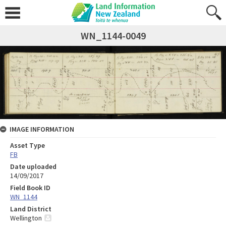
WN_1144-0049
IMAGE INFORMATION
Asset Type
FB
Date uploaded
14/09/2017
Field Book ID
WN_1144
Land District
Wellington