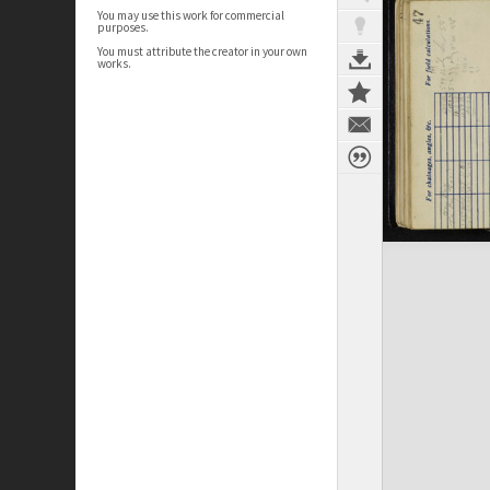
You may use this work for commercial
purposes.
You must attribute the creator in your own
works.