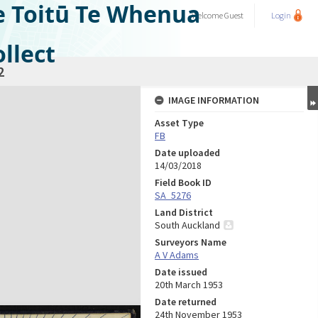
e Toitū Te Whenua
Welcome
Guest
Login
llect
2
IMAGE INFORMATION
Asset Type
FB
Date uploaded
14/03/2018
Field Book ID
SA_5276
Land District
South Auckland
Surveyors Name
A V Adams
Date issued
20th March 1953
Date returned
24th November 1953