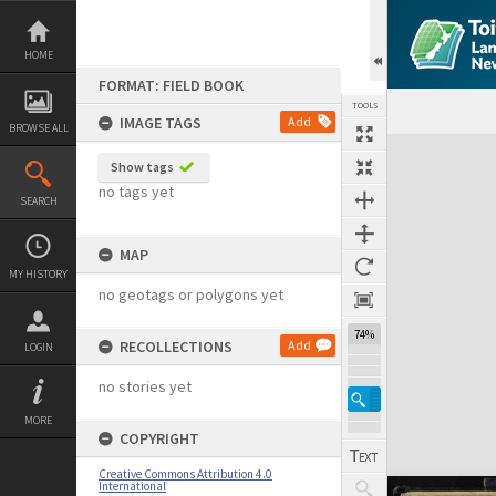
Skip
to
content
HOME
FORMAT: FIELD BOOK
TOOLS
IMAGE TAGS
Add
BROWSE ALL
Expand/collapse
Show tags
no tags yet
SEARCH
MAP
MY HISTORY
no geotags or polygons yet
74%
RECOLLECTIONS
Add
LOGIN
no stories yet
MORE
COPYRIGHT
Creative Commons Attribution 4.0
International