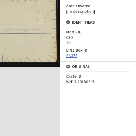
Area covered
[no description]
IDENTIFIERS
NZMS ID
030
30
LINZ Box ID
SA379
ORIGINAL
Crate ID
WN13-20180216