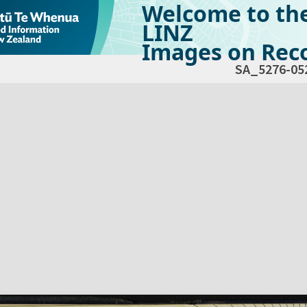
Welcome to th
LINZ
Images on Reco
SA_5276-05