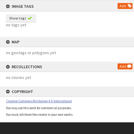
content
IMAGE TAGS
Add
Show tags
no tags yet
MAP
no geotags or polygons yet
RECOLLECTIONS
Add
no stories yet
COPYRIGHT
Creative Commons Attribution 4.0 International
You may use this work for commercial purposes.
You must attribute the creator in your own works.