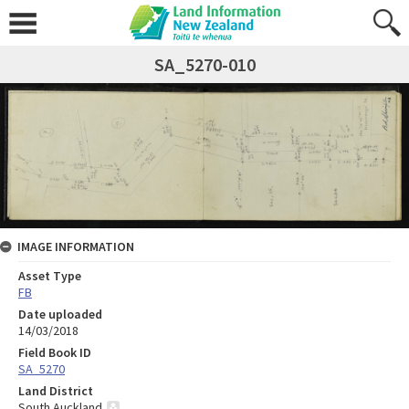
SA_5270-010
IMAGE INFORMATION
Asset Type
FB
Date uploaded
14/03/2018
Field Book ID
SA_5270
Land District
South Auckland