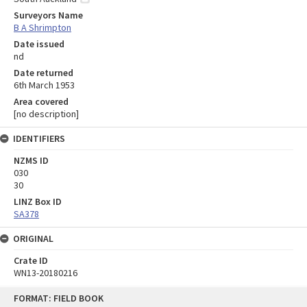
Surveyors Name
B A Shrimpton
Date issued
nd
Date returned
6th March 1953
Area covered
[no description]
IDENTIFIERS
NZMS ID
030
30
LINZ Box ID
SA378
ORIGINAL
Crate ID
WN13-20180216
Skip
FORMAT: FIELD BOOK
to