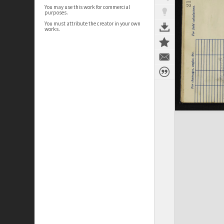
You may use this work for commercial
purposes.
You must attribute the creator in your own
works.