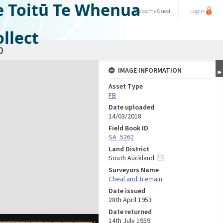
e Toitū Te Whenua
Welcome
Guest
Login
llect
0
IMAGE INFORMATION
Asset Type
FB
Date uploaded
14/03/2018
Field Book ID
SA_5262
Land District
South Auckland
Surveyors Name
Cheal and Tremain
Date issued
28th April 1953
Date returned
14th July 1959