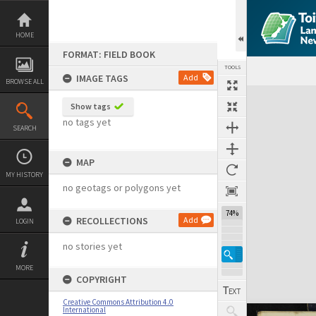
Skip
to
content
HOME
FORMAT: FIELD BOOK
TOOLS
IMAGE TAGS
Add
BROWSE ALL
Expand/collapse
Show tags
no tags yet
SEARCH
MAP
MY HISTORY
no geotags or polygons yet
74%
RECOLLECTIONS
Add
LOGIN
no stories yet
MORE
COPYRIGHT
Creative Commons Attribution 4.0
International