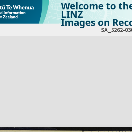
Welcome to th
LINZ
Images on Reco
SA_5262-03