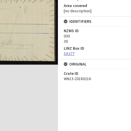
Area covered
[no description]
IDENTIFIERS
NZMS ID
030
30
LINZ Box ID
SA377
ORIGINAL
Crate ID
WN13-20180216