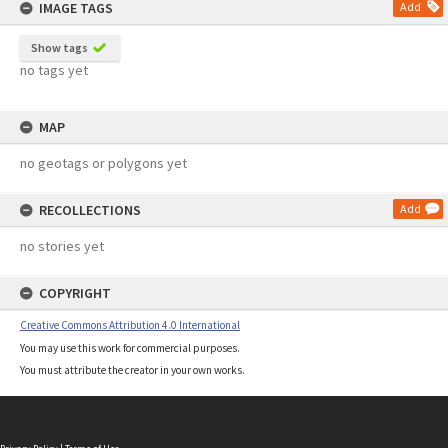
IMAGE TAGS
Add
Show tags
no tags yet
MAP
no geotags or polygons yet
RECOLLECTIONS
Add
no stories yet
COPYRIGHT
Creative Commons Attribution 4.0 International
You may use this work for commercial purposes.
You must attribute the creator in your own works.