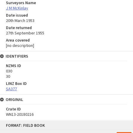
Surveyors Name
J M McKinlay
Date issued
20th March 1953
Date returned
27th September 1955
Area covered
[no description]
IDENTIFIERS
NZMS ID
030
30
LINZ Box ID
SA377
ORIGINAL
Crate ID
WN13-20180216
Skip
FORMAT: FIELD BOOK
to
content