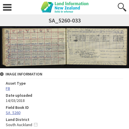
SA_5260-033
IMAGE INFORMATION
Asset Type
FB
Date uploaded
14/03/2018
Field Book ID
SA_5260
Land District
South Auckland