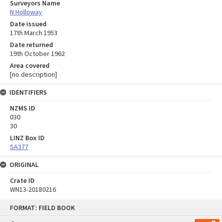
Surveyors Name
N Holloway
Date issued
17th March 1953
Date returned
19th October 1962
Area covered
[no description]
IDENTIFIERS
NZMS ID
030
30
LINZ Box ID
SA377
ORIGINAL
Crate ID
WN13-20180216
Skip
FORMAT: FIELD BOOK
to
content