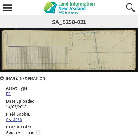
SA_5258-031
IMAGE INFORMATION
Asset Type
FB
Date uploaded
14/03/2018
Field Book ID
SA_5258
Land District
South Auckland