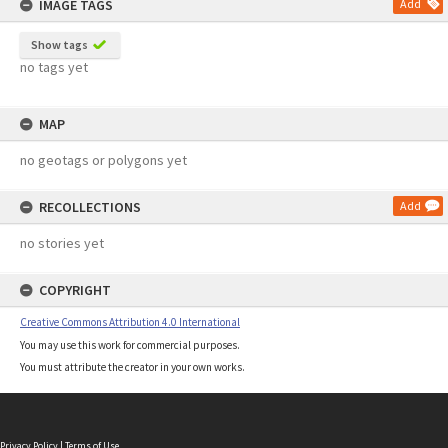
IMAGE TAGS
Add
Show tags
no tags yet
MAP
no geotags or polygons yet
RECOLLECTIONS
Add
no stories yet
COPYRIGHT
Creative Commons Attribution 4.0 International
You may use this work for commercial purposes.
You must attribute the creator in your own works.
Privacy Policy
|
Terms of Use