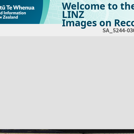
Welcome to th
LINZ
Images on Reco
SA_5244-03