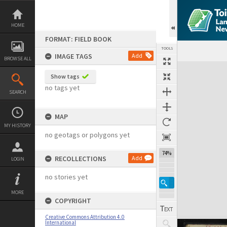
Skip
to
content
HOME
FORMAT: FIELD BOOK
TOOLS
IMAGE TAGS
Add
BROWSE ALL
Expand/collapse
Show tags
no tags yet
SEARCH
MAP
MY HISTORY
no geotags or polygons yet
74%
RECOLLECTIONS
Add
LOGIN
no stories yet
MORE
COPYRIGHT
Creative Commons Attribution 4.0
International