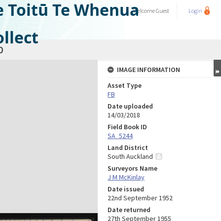
e Toitū Te Whenua
Welcome
Guest
Login
llect
0
IMAGE INFORMATION
Asset Type
FB
Date uploaded
14/03/2018
Field Book ID
SA_5244
Land District
South Auckland
Surveyors Name
J M McKinlay
Date issued
22nd September 1952
Date returned
27th September 1955