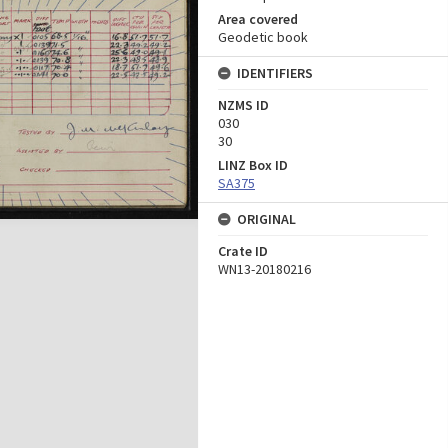
Area covered
Geodetic book
IDENTIFIERS
NZMS ID
030
30
LINZ Box ID
SA375
ORIGINAL
Crate ID
WN13-20180216