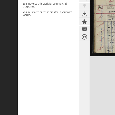
You may use this work for commercial
purposes.
You must attribute the creator in your own
works.