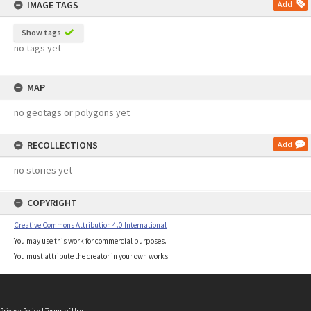
IMAGE TAGS
Add
Show tags
no tags yet
MAP
no geotags or polygons yet
RECOLLECTIONS
Add
no stories yet
COPYRIGHT
Creative Commons Attribution 4.0 International
You may use this work for commercial purposes.
You must attribute the creator in your own works.
Privacy Policy
|
Terms of Use