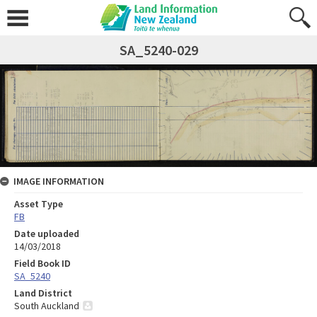
SA_5240-029
IMAGE INFORMATION
Asset Type
FB
Date uploaded
14/03/2018
Field Book ID
SA_5240
Land District
South Auckland