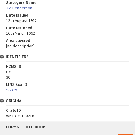
Surveyors Name
J A Henderson
Date issued
12th August 1952
Date returned
16th March 1962
Area covered
[no description]
IDENTIFIERS
NZMS ID
030
30
LINZ Box ID
SA375
ORIGINAL
Crate ID
WN13-20180216
Skip
FORMAT: FIELD BOOK
to
content