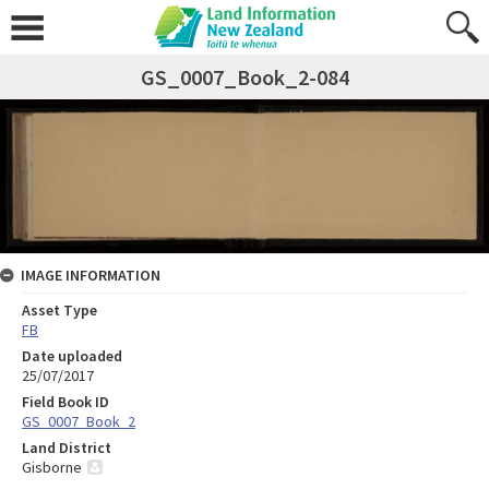
GS_0007_Book_2-084
IMAGE INFORMATION
Asset Type
FB
Date uploaded
25/07/2017
Field Book ID
GS_0007_Book_2
Land District
Gisborne