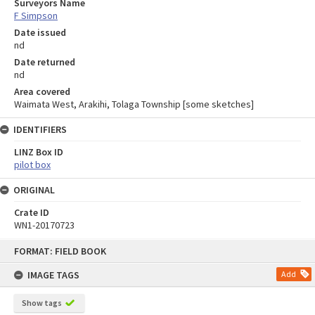
Surveyors Name
F Simpson
Date issued
nd
Date returned
nd
Area covered
Waimata West, Arakihi, Tolaga Township [some sketches]
IDENTIFIERS
LINZ Box ID
pilot box
ORIGINAL
Crate ID
WN1-20170723
Skip
FORMAT: FIELD BOOK
to
content
IMAGE TAGS
Add
Show tags