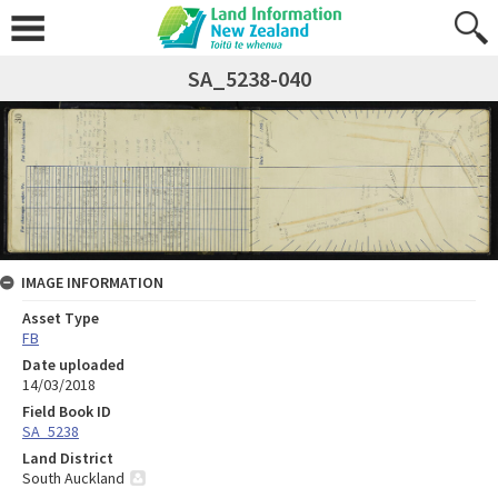
SA_5238-040
IMAGE INFORMATION
Asset Type
FB
Date uploaded
14/03/2018
Field Book ID
SA_5238
Land District
South Auckland