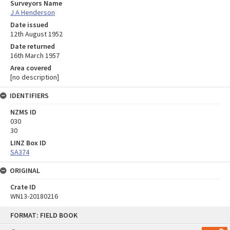
Surveyors Name
J A Henderson
Date issued
12th August 1952
Date returned
16th March 1957
Area covered
[no description]
IDENTIFIERS
NZMS ID
030
30
LINZ Box ID
SA374
ORIGINAL
Crate ID
WN13-20180216
Skip
FORMAT: FIELD BOOK
to
content