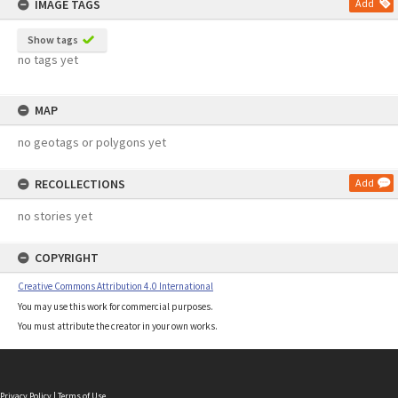
IMAGE TAGS
Add
Show tags
no tags yet
MAP
no geotags or polygons yet
RECOLLECTIONS
Add
no stories yet
COPYRIGHT
Creative Commons Attribution 4.0 International
You may use this work for commercial purposes.
You must attribute the creator in your own works.
Privacy Policy
|
Terms of Use