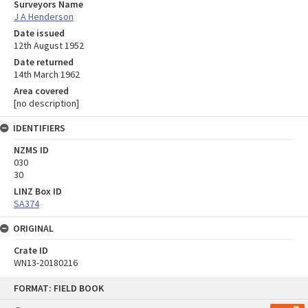
Surveyors Name
J A Henderson
Date issued
12th August 1952
Date returned
14th March 1962
Area covered
[no description]
IDENTIFIERS
NZMS ID
030
30
LINZ Box ID
SA374
ORIGINAL
Crate ID
WN13-20180216
Skip
FORMAT: FIELD BOOK
to
content