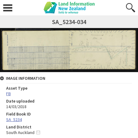
SA_5234-034
IMAGE INFORMATION
Asset Type
FB
Date uploaded
14/03/2018
Field Book ID
SA_5234
Land District
South Auckland