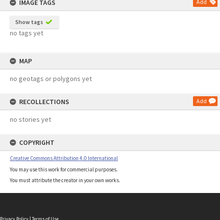
IMAGE TAGS
Add
Show tags
no tags yet
MAP
no geotags or polygons yet
RECOLLECTIONS
Add
no stories yet
COPYRIGHT
Creative Commons Attribution 4.0 International
You may use this work for commercial purposes.
You must attribute the creator in your own works.
Privacy Policy
|
Terms of Use