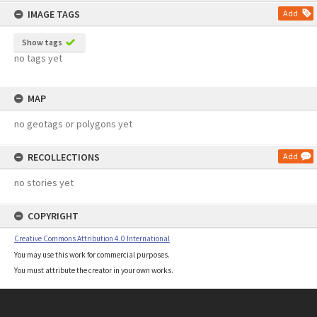
IMAGE TAGS
Add
Show tags
no tags yet
MAP
no geotags or polygons yet
RECOLLECTIONS
Add
no stories yet
COPYRIGHT
Creative Commons Attribution 4.0 International
You may use this work for commercial purposes.
You must attribute the creator in your own works.