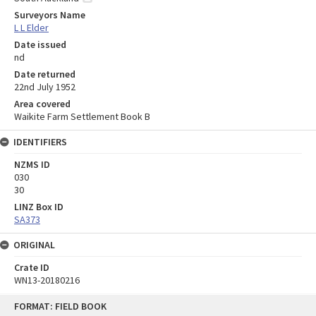
Surveyors Name
L L Elder
Date issued
nd
Date returned
22nd July 1952
Area covered
Waikite Farm Settlement Book B
IDENTIFIERS
NZMS ID
030
30
LINZ Box ID
SA373
ORIGINAL
Crate ID
WN13-20180216
Skip
FORMAT: FIELD BOOK
to
content