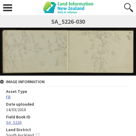
SA_5226-030
IMAGE INFORMATION
Asset Type
FB
Date uploaded
14/03/2018
Field Book ID
SA_5226
Land District
South Auckland