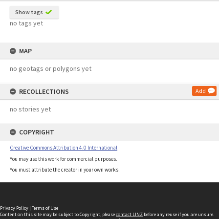
Show tags
no tags yet
MAP
no geotags or polygons yet
RECOLLECTIONS
Add
no stories yet
COPYRIGHT
Creative Commons Attribution 4.0 International
You may use this work for commercial purposes.
You must attribute the creator in your own works.
Privacy Policy
|
Terms of Use
Content on this site may be subject to Copyright, please
contact LINZ
before any reuse if you are unsure.