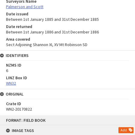
Surveyors Name
Palmerson and Scott
Date issued
Between 1st January 1885 and 31st December 1885
Date returned
Between 1st January 1886 and 31st December 1886
Area covered
Sect Adjoining Shannon XI, XV Mt Robinson SD
IDENTIFIERS
NZMS ID
6
LINZ Box ID
WN32
ORIGINAL
Crate ID
WN2-20170822
Skip
FORMAT: FIELD BOOK
to
content
IMAGE TAGS
Add