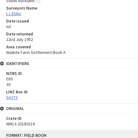
South Auckland
Surveyors Name
L L Elder
Date issued
nd
Date returned
22nd July 1952
Area covered
Waikite Farm Settlement Book A
IDENTIFIERS
NZMS ID
030
30
LINZ Box ID
SA373
ORIGINAL
Crate ID
WN13-20180216
Skip
FORMAT: FIELD BOOK
to