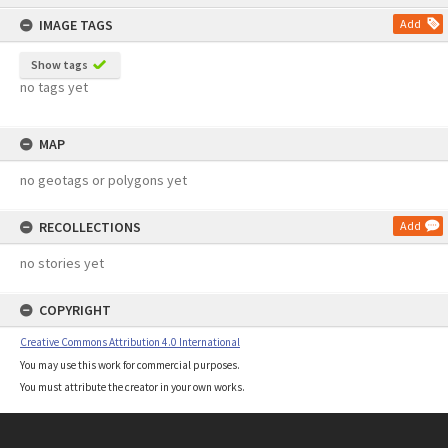
content
IMAGE TAGS
Add
Show tags
no tags yet
MAP
no geotags or polygons yet
RECOLLECTIONS
Add
no stories yet
COPYRIGHT
Creative Commons Attribution 4.0 International
You may use this work for commercial purposes.
You must attribute the creator in your own works.