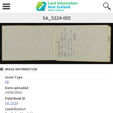
SA_5224-002
IMAGE INFORMATION
Asset Type
FB
Date uploaded
14/03/2018
Field Book ID
SA_5224
Land District