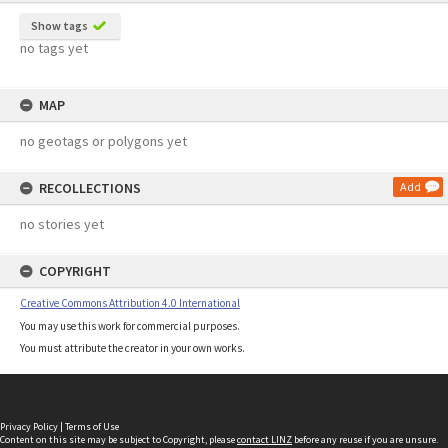
Show tags
no tags yet
MAP
no geotags or polygons yet
RECOLLECTIONS
Add
no stories yet
COPYRIGHT
Creative Commons Attribution 4.0 International
You may use this work for commercial purposes.
You must attribute the creator in your own works.
Privacy Policy
|
Terms of Use
Content on this site may be subject to Copyright, please
contact LINZ
before any reuse if you are unsure.