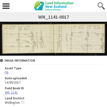
WN_1141-0017
IMAGE INFORMATION
Asset Type
FB
Date uploaded
14/09/2017
Field Book ID
WN_1141
Land District
Wellington