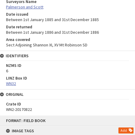
Surveyors Name
Palmerson and Scott
Date issued
Between 1st January 1885 and 31st December 1885
Date returned
Between 1st January 1886 and 31st December 1886
Area covered
Sect Adjoining Shannon XI, XV Mt Robinson SD
IDENTIFIERS
NZMS ID
6
LINZ Box ID
WN32
ORIGINAL
Crate ID
WN2-20170822
Skip
FORMAT: FIELD BOOK
to
content
IMAGE TAGS
Add