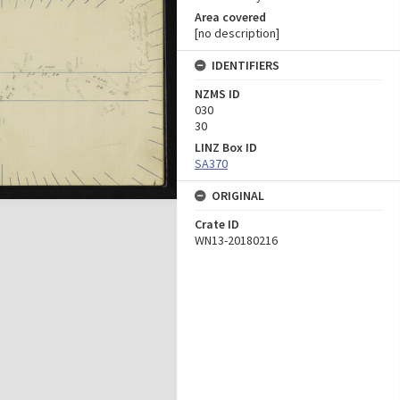
Area covered
[no description]
IDENTIFIERS
NZMS ID
030
30
LINZ Box ID
SA370
ORIGINAL
Crate ID
WN13-20180216