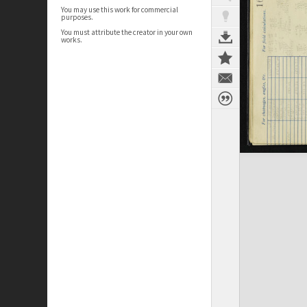
You may use this work for commercial
purposes.
You must attribute the creator in your own
works.