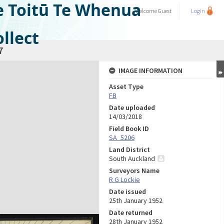
e Toitū Te Whenua
Welcome
Guest
Login
llect
7
IMAGE INFORMATION
Asset Type
FB
Date uploaded
14/03/2018
Field Book ID
SA_5206
Land District
South Auckland
Surveyors Name
R G Lockie
Date issued
25th January 1952
Date returned
28th January 1952