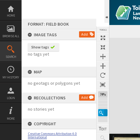
Skip
to
content
HOME
FORMAT: FIELD BOOK
TOOLS
IMAGE TAGS
Add
BROWSE ALL
Expand/collapse
Show tags
no tags yet
SEARCH
MAP
MY HISTORY
no geotags or polygons yet
74%
RECOLLECTIONS
Add
LOGIN
no stories yet
MORE
COPYRIGHT
Creative Commons Attribution 4.0
International