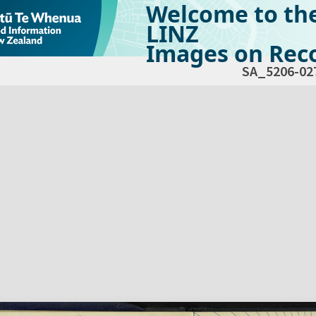
Welcome to th
LINZ
Images on Reco
SA_5206-02