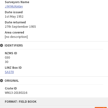
Surveyors Name
J M McKinlay
Date issued
1st May 1952
Date returned
27th September 1955
Area covered
[no description]
IDENTIFIERS
NZMS ID
030
30
LINZ Box ID
SA370
ORIGINAL
Crate ID
WN13-20180216
Skip
FORMAT: FIELD BOOK
to
content