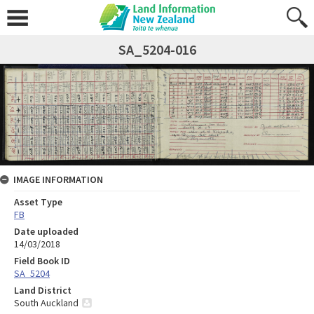
SA_5204-016
IMAGE INFORMATION
Asset Type
FB
Date uploaded
14/03/2018
Field Book ID
SA_5204
Land District
South Auckland