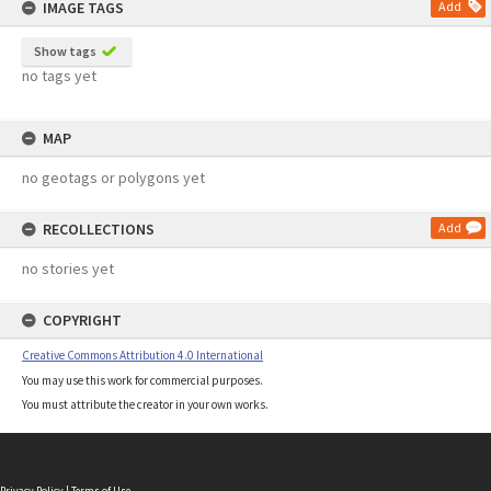
IMAGE TAGS
Add
Show tags
no tags yet
MAP
no geotags or polygons yet
RECOLLECTIONS
Add
no stories yet
COPYRIGHT
Creative Commons Attribution 4.0 International
You may use this work for commercial purposes.
You must attribute the creator in your own works.
Privacy Policy
|
Terms of Use