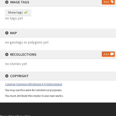
IMAGE TAGS
Add
Show tags
no tags yet
MAP
no geotags or polygons yet
RECOLLECTIONS
Add
no stories yet
COPYRIGHT
Creative Commons Attribution 4.0 International
You may use this work for commercial purposes.
You must attribute the creator in your own works.