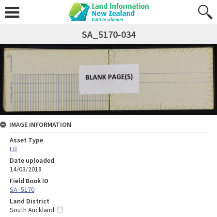
SA_5170-034
IMAGE INFORMATION
Asset Type
FB
Date uploaded
14/03/2018
Field Book ID
SA_5170
Land District
South Auckland