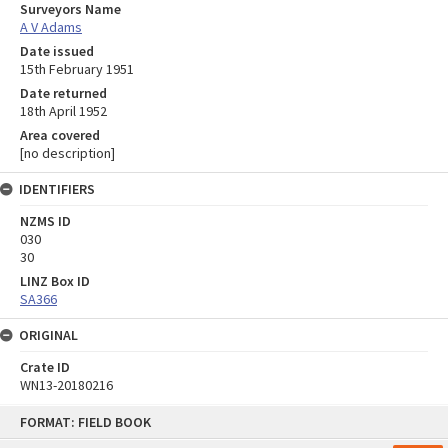
Surveyors Name
A V Adams
Date issued
15th February 1951
Date returned
18th April 1952
Area covered
[no description]
IDENTIFIERS
NZMS ID
030
30
LINZ Box ID
SA366
ORIGINAL
Crate ID
WN13-20180216
Skip
FORMAT: FIELD BOOK
to
content