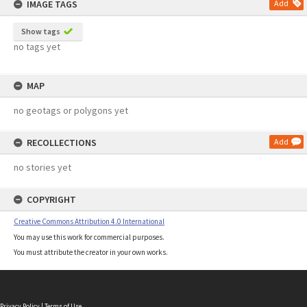
IMAGE TAGS
Add
Show tags
no tags yet
MAP
no geotags or polygons yet
RECOLLECTIONS
Add
no stories yet
COPYRIGHT
Creative Commons Attribution 4.0 International
You may use this work for commercial purposes.
You must attribute the creator in your own works.
Privacy Policy
|
Terms of Use