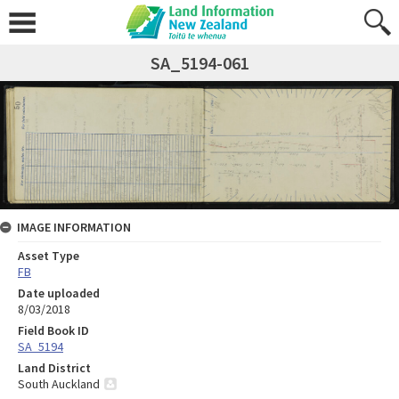
SA_5194-061
IMAGE INFORMATION
Asset Type
FB
Date uploaded
8/03/2018
Field Book ID
SA_5194
Land District
South Auckland