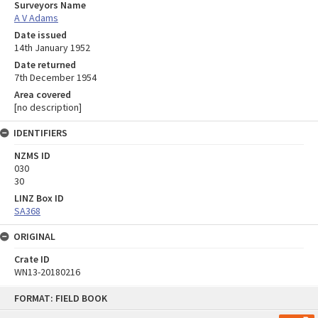
Surveyors Name
A V Adams
Date issued
14th January 1952
Date returned
7th December 1954
Area covered
[no description]
IDENTIFIERS
NZMS ID
030
30
LINZ Box ID
SA368
ORIGINAL
Crate ID
WN13-20180216
Skip
FORMAT: FIELD BOOK
to
content