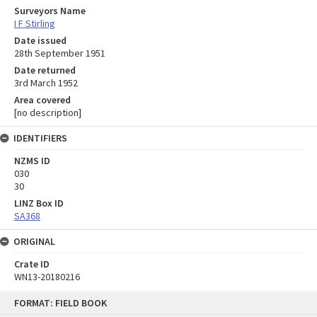
Surveyors Name
I F Stirling
Date issued
28th September 1951
Date returned
3rd March 1952
Area covered
[no description]
IDENTIFIERS
NZMS ID
030
30
LINZ Box ID
SA368
ORIGINAL
Crate ID
WN13-20180216
Skip
FORMAT: FIELD BOOK
to
content