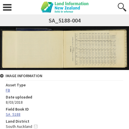
SA_5188-004
IMAGE INFORMATION
Asset Type
FB
Date uploaded
8/03/2018
Field Book ID
SA_5188
Land District
South Auckland