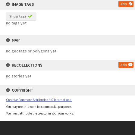
IMAGE TAGS
Add
Show tags
no tags yet
MAP
no geotags or polygons yet
RECOLLECTIONS
Add
no stories yet
COPYRIGHT
Creative Commons Attribution 4.0 International
You may use this work for commercial purposes.
You must attribute the creator in your own works.