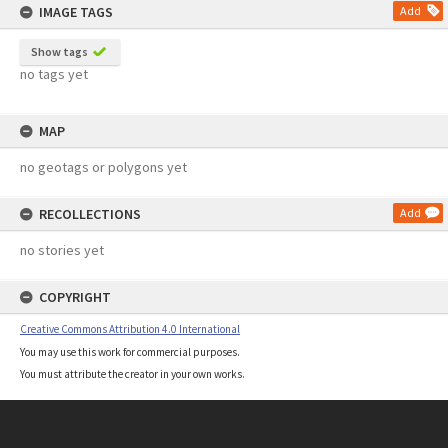
IMAGE TAGS
Add
Show tags
no tags yet
MAP
no geotags or polygons yet
RECOLLECTIONS
Add
no stories yet
COPYRIGHT
Creative Commons Attribution 4.0 International
You may use this work for commercial purposes.
You must attribute the creator in your own works.