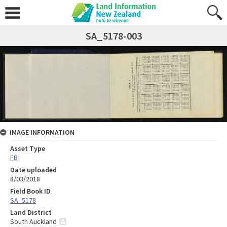
SA_5178-003
IMAGE INFORMATION
Asset Type
FB
Date uploaded
8/03/2018
Field Book ID
SA_5178
Land District
South Auckland