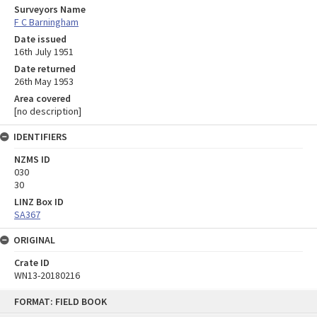
Surveyors Name
F C Barningham
Date issued
16th July 1951
Date returned
26th May 1953
Area covered
[no description]
IDENTIFIERS
NZMS ID
030
30
LINZ Box ID
SA367
ORIGINAL
Crate ID
WN13-20180216
Skip
FORMAT: FIELD BOOK
to
content