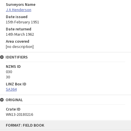
Surveyors Name
J A Henderson
Date issued
15th February 1951
Date returned
14th March 1962
Area covered
[no description]
IDENTIFIERS
NZMS ID
030
30
LINZ Box ID
SA364
ORIGINAL
Crate ID
WN13-20180216
Skip
FORMAT: FIELD BOOK
to
content