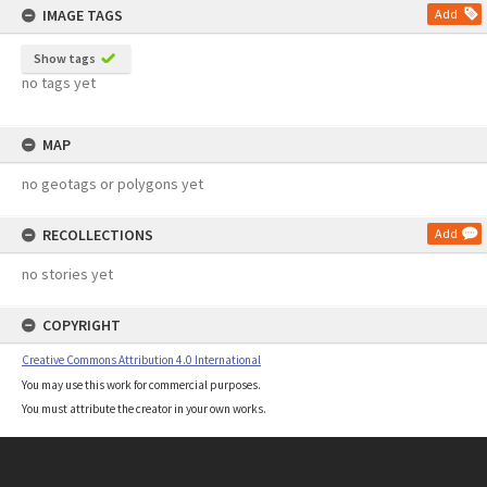
IMAGE TAGS
Add
Show tags
no tags yet
MAP
no geotags or polygons yet
RECOLLECTIONS
Add
no stories yet
COPYRIGHT
Creative Commons Attribution 4.0 International
You may use this work for commercial purposes.
You must attribute the creator in your own works.