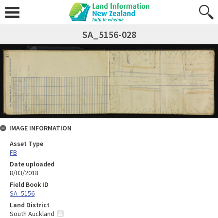
SA_5156-028
IMAGE INFORMATION
Asset Type
FB
Date uploaded
8/03/2018
Field Book ID
SA_5156
Land District
South Auckland