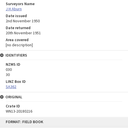
Surveyors Name
J H Aburn
Date issued
2nd November 1950
Date returned
20th November 1951
Area covered
[no description]
IDENTIFIERS
NZMS ID
030
30
LINZ Box ID
SA362
ORIGINAL
Crate ID
WN13-20180216
Skip
FORMAT: FIELD BOOK
to
content