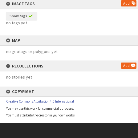
IMAGE TAGS
Add
Show tags
no tags yet
MAP
no geotags or polygons yet
RECOLLECTIONS
Add
no stories yet
COPYRIGHT
Creative Commons Attribution 4.0 International
You may use this work for commercial purposes.
You must attribute the creator in your own works.