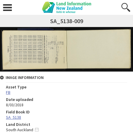
SA_5138-009
IMAGE INFORMATION
Asset Type
FB
Date uploaded
8/03/2018
Field Book ID
SA_5138
Land District
South Auckland