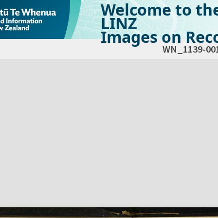
Welcome to th
LINZ
Images on Reco
WN_1139-00