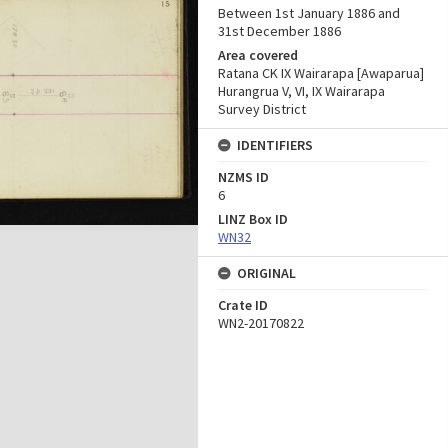
Between 1st January 1886 and
31st December 1886
Area covered
Ratana CK IX Wairarapa [Awaparua]
Hurangrua V, VI, IX Wairarapa
Survey District
IDENTIFIERS
NZMS ID
6
LINZ Box ID
WN32
ORIGINAL
Crate ID
WN2-20170822