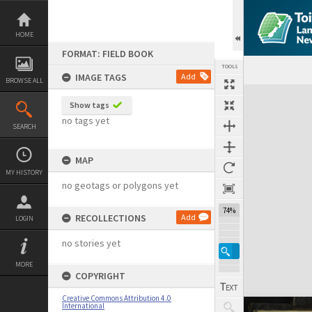
Skip
to
content
HOME
FORMAT: FIELD BOOK
TOOLS
IMAGE TAGS
Add
BROWSE ALL
Expand/collapse
Show tags
no tags yet
SEARCH
MAP
MY HISTORY
no geotags or polygons yet
74%
RECOLLECTIONS
Add
LOGIN
no stories yet
MORE
COPYRIGHT
Creative Commons Attribution 4.0
International