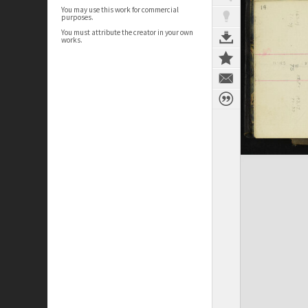
You may use this work for commercial
purposes.
You must attribute the creator in your own
works.