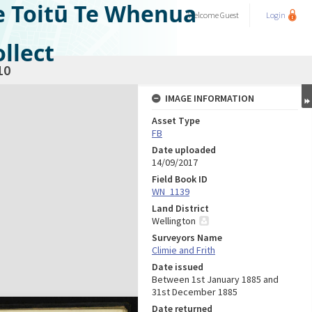
e Toitū Te Whenua
Welcome
Guest
Login
llect
10
IMAGE INFORMATION
Asset Type
FB
Date uploaded
14/09/2017
Field Book ID
WN_1139
Land District
Wellington
Surveyors Name
Climie and Frith
Date issued
Between 1st January 1885 and
31st December 1885
Date returned