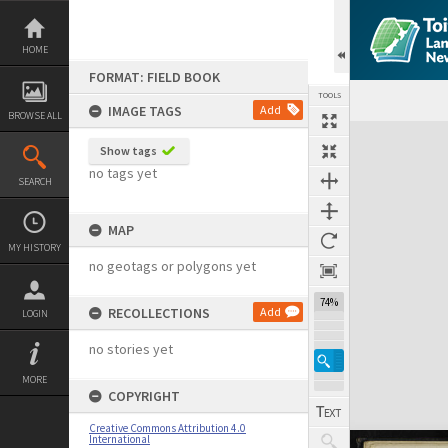
Skip
to
content
HOME
FORMAT: FIELD BOOK
TOOLS
IMAGE TAGS
Add
BROWSE ALL
Expand/collapse
Show tags
no tags yet
SEARCH
MAP
MY HISTORY
no geotags or polygons yet
74%
RECOLLECTIONS
Add
LOGIN
no stories yet
MORE
COPYRIGHT
Creative Commons Attribution 4.0
International