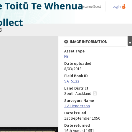
e Toitū Te Whenua
Welcome
Guest
Login
llect
8
IMAGE INFORMATION
Asset Type
FB
Date uploaded
8/03/2018
Field Book ID
SA_5122
Land District
South Auckland
Surveyors Name
J A Henderson
Date issued
1st September 1950
Date returned
16th August 1951