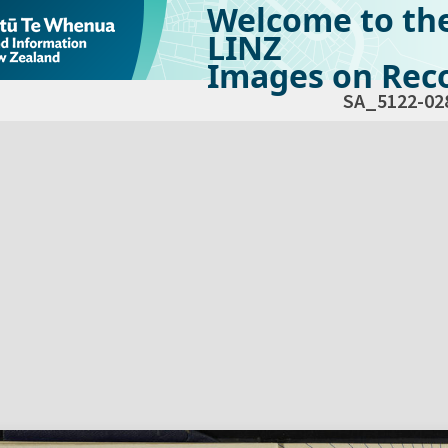
Welcome to th
LINZ
Images on Reco
SA_5122-02