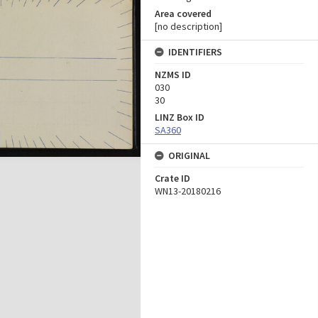
Area covered
[no description]
IDENTIFIERS
NZMS ID
030
30
LINZ Box ID
SA360
ORIGINAL
Crate ID
WN13-20180216