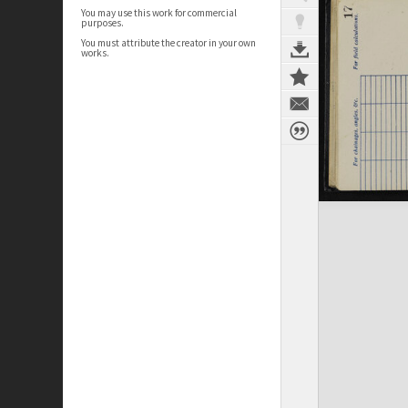
You may use this work for commercial
purposes.
You must attribute the creator in your own
works.