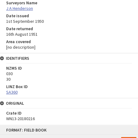
Surveyors Name
J A Henderson
Date issued
1st September 1950
Date returned
16th August 1951
Area covered
[no description]
IDENTIFIERS
NZMS ID
030
30
LINZ Box ID
SA360
ORIGINAL
Crate ID
WN13-20180216
Skip
FORMAT: FIELD BOOK
to
content