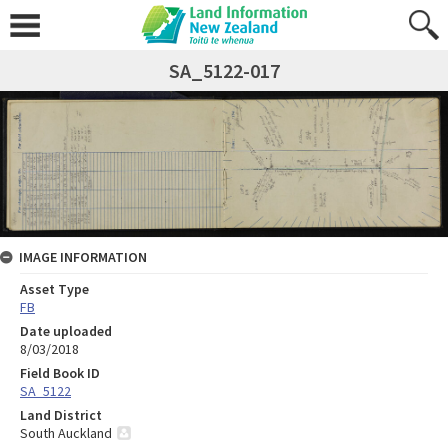
SA_5122-017
IMAGE INFORMATION
Asset Type
FB
Date uploaded
8/03/2018
Field Book ID
SA_5122
Land District
South Auckland