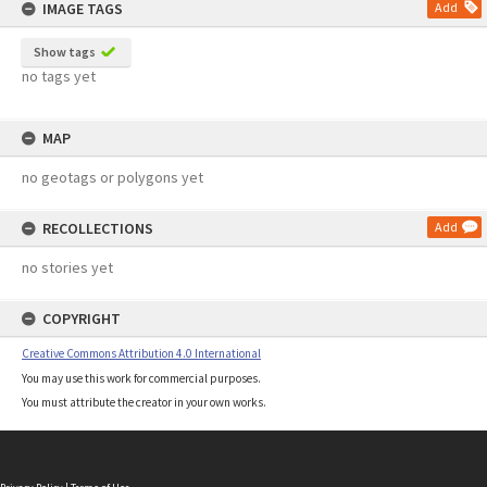
IMAGE TAGS
Add
Show tags
no tags yet
MAP
no geotags or polygons yet
RECOLLECTIONS
Add
no stories yet
COPYRIGHT
Creative Commons Attribution 4.0 International
You may use this work for commercial purposes.
You must attribute the creator in your own works.