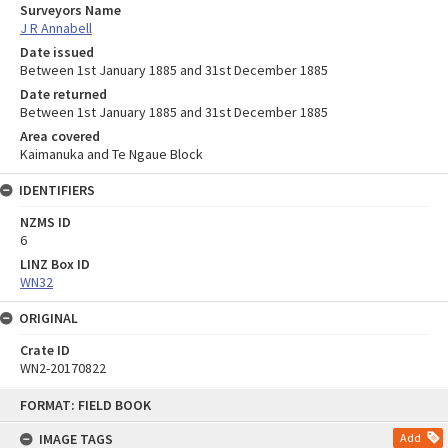
Surveyors Name
J R Annabell
Date issued
Between 1st January 1885 and 31st December 1885
Date returned
Between 1st January 1885 and 31st December 1885
Area covered
Kaimanuka and Te Ngaue Block
IDENTIFIERS
NZMS ID
6
LINZ Box ID
WN32
ORIGINAL
Crate ID
WN2-20170822
Skip
FORMAT: FIELD BOOK
to
content
IMAGE TAGS
Add