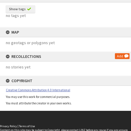
Show tags
no tags yet
MAP
no geotags or polygons yet
RECOLLECTIONS
Add
no stories yet
COPYRIGHT
Creative Commons Attribution 4.0 International
You may use this work for commercial purposes.
You must attribute the creator in your own works.
Privacy Policy
|
Terms of Use
Content on this site may be subject to Copyright, please
contact LINZ
before any reuse if you are unsure.