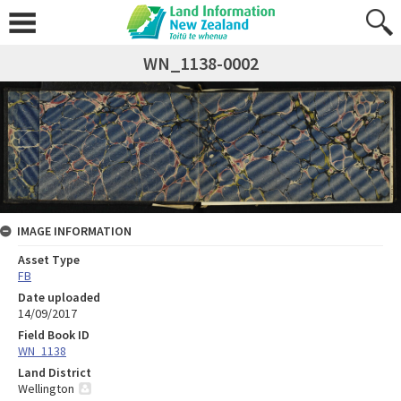
WN_1138-0002
IMAGE INFORMATION
Asset Type
FB
Date uploaded
14/09/2017
Field Book ID
WN_1138
Land District
Wellington