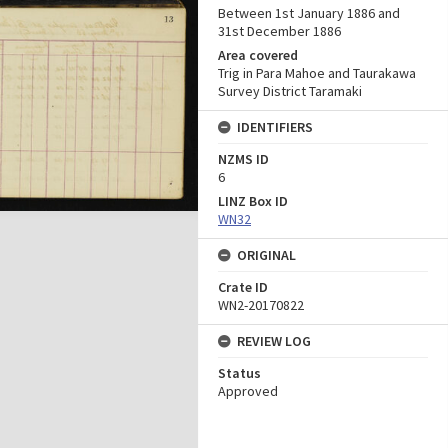
Between 1st January 1886 and
31st December 1886
Area covered
Trig in Para Mahoe and Taurakawa
Survey District Taramaki
IDENTIFIERS
NZMS ID
6
LINZ Box ID
WN32
ORIGINAL
Crate ID
WN2-20170822
REVIEW LOG
Status
Approved