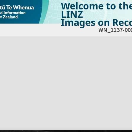
Welcome to th
LINZ
Images on Reco
WN_1137-00