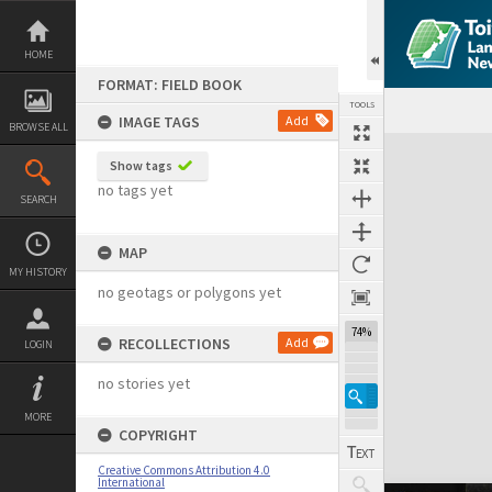
Skip
to
content
HOME
FORMAT: FIELD BOOK
TOOLS
IMAGE TAGS
Add
BROWSE ALL
Expand/collapse
Show tags
no tags yet
SEARCH
MAP
MY HISTORY
no geotags or polygons yet
74%
RECOLLECTIONS
Add
LOGIN
no stories yet
MORE
COPYRIGHT
Creative Commons Attribution 4.0
International