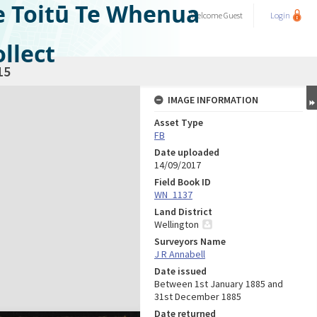
e Toitū Te Whenua
Welcome
Guest
Login
llect
15
IMAGE INFORMATION
Asset Type
FB
Date uploaded
14/09/2017
Field Book ID
WN_1137
Land District
Wellington
Surveyors Name
J R Annabell
Date issued
Between 1st January 1885 and
31st December 1885
Date returned