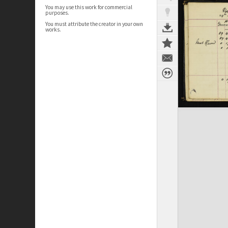
You may use this work for commercial
purposes.
You must attribute the creator in your own
works.