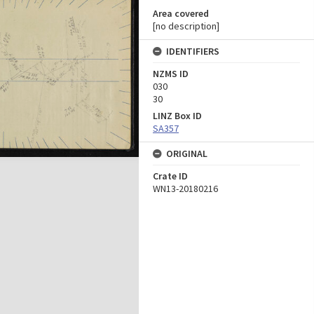
Area covered
[no description]
IDENTIFIERS
NZMS ID
030
30
LINZ Box ID
SA357
ORIGINAL
Crate ID
WN13-20180216