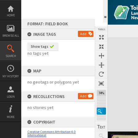
Skip
to
content
HOME
FORMAT: FIELD BOOK
TOOLS
IMAGE TAGS
Add
BROWSE ALL
Expand/collapse
Show tags
no tags yet
SEARCH
MAP
MY HISTORY
no geotags or polygons yet
74%
RECOLLECTIONS
Add
LOGIN
no stories yet
MORE
COPYRIGHT
Creative Commons Attribution 4.0
International