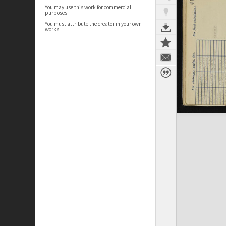
You may use this work for commercial
purposes.
You must attribute the creator in your own
works.