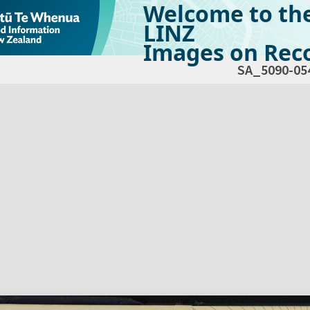
Welcome to th
LINZ
Images on Reco
SA_5090-05