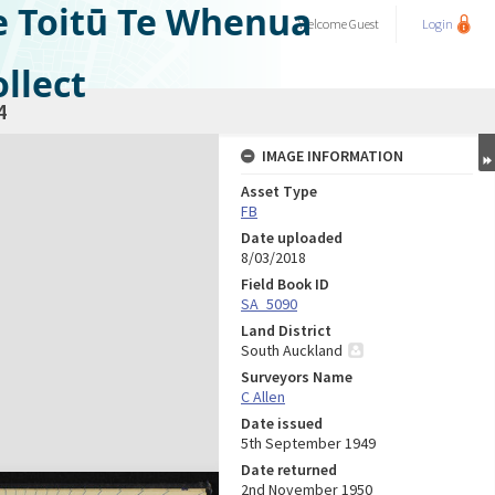
e Toitū Te Whenua
Welcome
Guest
Login
llect
4
IMAGE INFORMATION
Asset Type
FB
Date uploaded
8/03/2018
Field Book ID
SA_5090
Land District
South Auckland
Surveyors Name
C Allen
Date issued
5th September 1949
Date returned
2nd November 1950