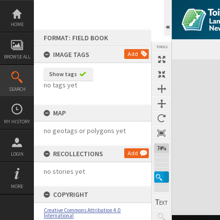
Skip
to
content
HOME
FORMAT: FIELD BOOK
TOOLS
IMAGE TAGS
Add
BROWSE ALL
Expand/collapse
Show tags
no tags yet
SEARCH
MAP
MY HISTORY
no geotags or polygons yet
74%
RECOLLECTIONS
Add
LOGIN
no stories yet
MORE
COPYRIGHT
Creative Commons Attribution 4.0
International