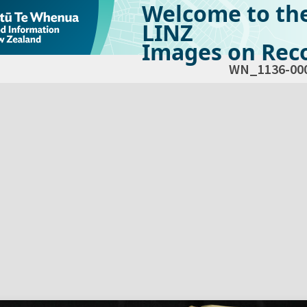
Welcome to th
LINZ
Images on Reco
WN_1136-00