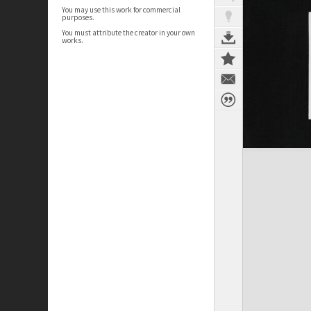
You may use this work for commercial
purposes.
You must attribute the creator in your own
works.