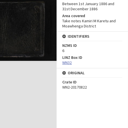
Between 1st January 1886 and
31st December 1886
Area covered
Take notes Kamiri M Karetu and
Moawhenga District
IDENTIFIERS
NZMS ID
6
LINZ Box ID
WN32
ORIGINAL
Crate ID
WN2-20170822