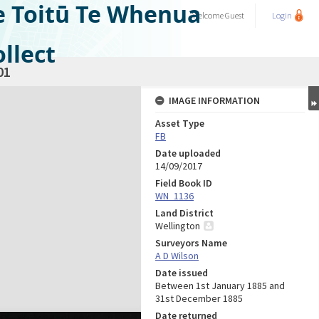
e Toitū Te Whenua
Welcome
Guest
Login
llect
01
IMAGE INFORMATION
Asset Type
FB
Date uploaded
14/09/2017
Field Book ID
WN_1136
Land District
Wellington
Surveyors Name
A D Wilson
Date issued
Between 1st January 1885 and
31st December 1885
Date returned