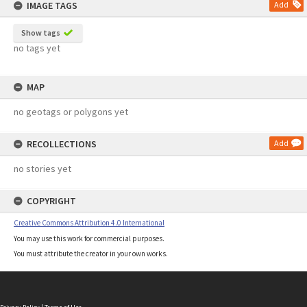
IMAGE TAGS
Add
Show tags
no tags yet
MAP
no geotags or polygons yet
RECOLLECTIONS
Add
no stories yet
COPYRIGHT
Creative Commons Attribution 4.0 International
You may use this work for commercial purposes.
You must attribute the creator in your own works.