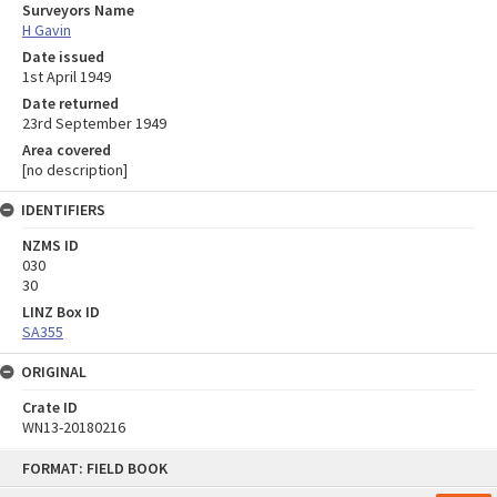
Surveyors Name
H Gavin
Date issued
1st April 1949
Date returned
23rd September 1949
Area covered
[no description]
IDENTIFIERS
NZMS ID
030
30
LINZ Box ID
SA355
ORIGINAL
Crate ID
WN13-20180216
Skip
FORMAT: FIELD BOOK
to
content