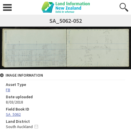
SA_5062-052
IMAGE INFORMATION
Asset Type
FB
Date uploaded
8/03/2018
Field Book ID
SA_5062
Land District
South Auckland