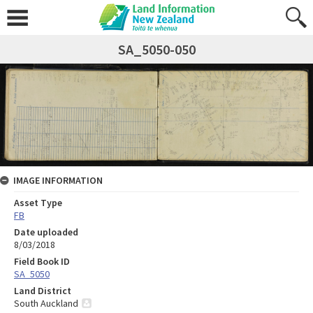
SA_5050-050
IMAGE INFORMATION
Asset Type
FB
Date uploaded
8/03/2018
Field Book ID
SA_5050
Land District
South Auckland