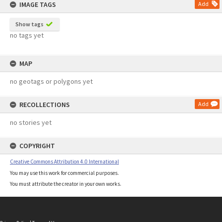
IMAGE TAGS
Add
Show tags
no tags yet
MAP
no geotags or polygons yet
RECOLLECTIONS
Add
no stories yet
COPYRIGHT
Creative Commons Attribution 4.0 International
You may use this work for commercial purposes.
You must attribute the creator in your own works.