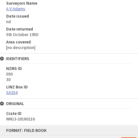
Surveyors Name
A V Adams
Date issued
nd
Date returned
5th October 1950
Area covered
[no description]
IDENTIFIERS
NZMS ID
030
30
LINZ Box ID
SA354
ORIGINAL
Crate ID
WN13-20180216
Skip
FORMAT: FIELD BOOK
to
content