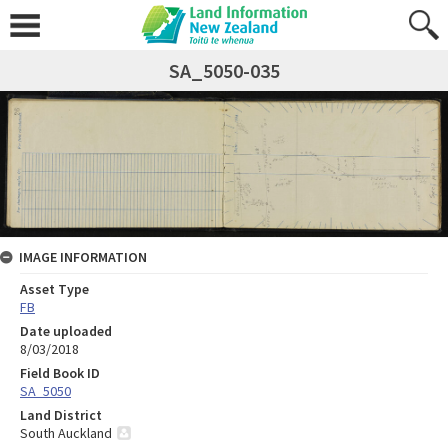
SA_5050-035
IMAGE INFORMATION
Asset Type
FB
Date uploaded
8/03/2018
Field Book ID
SA_5050
Land District
South Auckland