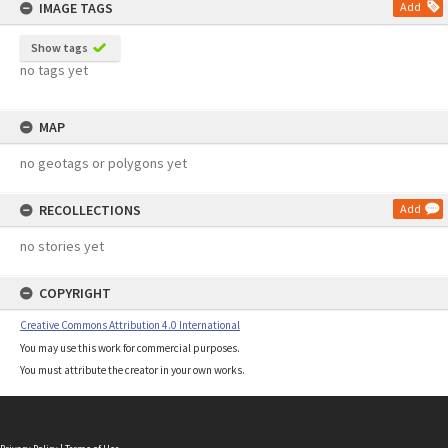
IMAGE TAGS
Add
Show tags
no tags yet
MAP
no geotags or polygons yet
RECOLLECTIONS
Add
no stories yet
COPYRIGHT
Creative Commons Attribution 4.0 International
You may use this work for commercial purposes.
You must attribute the creator in your own works.