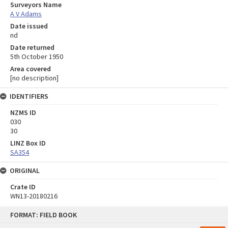
Surveyors Name
A V Adams
Date issued
nd
Date returned
5th October 1950
Area covered
[no description]
IDENTIFIERS
NZMS ID
030
30
LINZ Box ID
SA354
ORIGINAL
Crate ID
WN13-20180216
Skip
FORMAT: FIELD BOOK
to
content