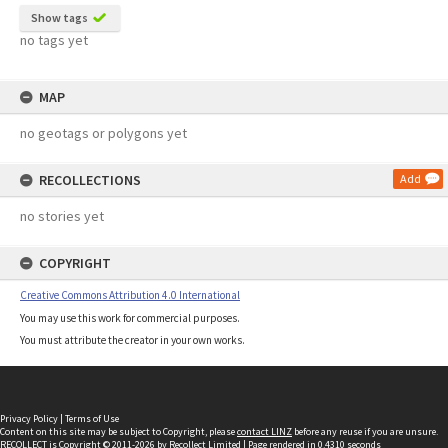
Show tags
no tags yet
MAP
no geotags or polygons yet
RECOLLECTIONS
Add
no stories yet
COPYRIGHT
Creative Commons Attribution 4.0 International
You may use this work for commercial purposes.
You must attribute the creator in your own works.
Privacy Policy
|
Terms of Use
Content on this site may be subject to Copyright, please
contact LINZ
before any reuse if you are unsure.
RECOLLECT
is Copyright © 2011-2026 by
Recollect Limited
| Page rendered in
0.4310
seconds