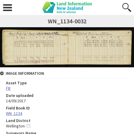
WN_1134-0032
IMAGE INFORMATION
Asset Type
FB
Date uploaded
14/09/2017
Field Book ID
WN_1134
Land District
Wellington
Surveyors Name