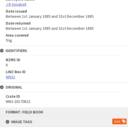
J R Annabell
Date issued
Between 1st January 1885 and 31st December 1885
Date returned
Between 1st January 1885 and 31st December 1885
Area covered
Trig
IDENTIFIERS
NZMS ID
6
LINZ Box ID
WN32
ORIGINAL
Crate ID
WN2-20170822
Skip
FORMAT: FIELD BOOK
to
content
IMAGE TAGS
Add