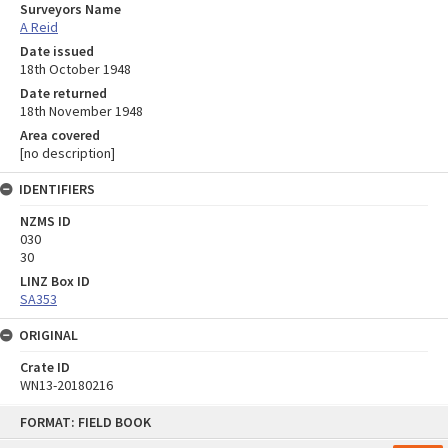
Surveyors Name
A Reid
Date issued
18th October 1948
Date returned
18th November 1948
Area covered
[no description]
IDENTIFIERS
NZMS ID
030
30
LINZ Box ID
SA353
ORIGINAL
Crate ID
WN13-20180216
Skip
FORMAT: FIELD BOOK
to
content