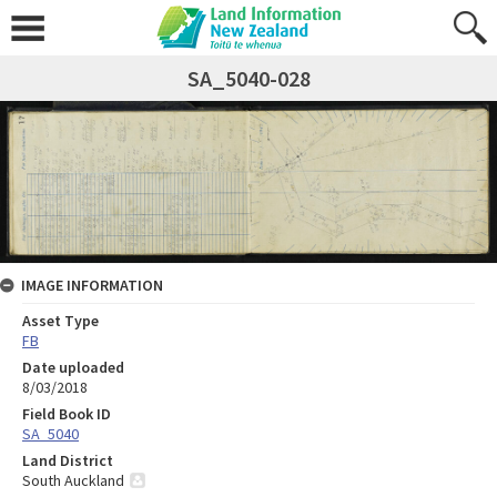
SA_5040-028
IMAGE INFORMATION
Asset Type
FB
Date uploaded
8/03/2018
Field Book ID
SA_5040
Land District
South Auckland