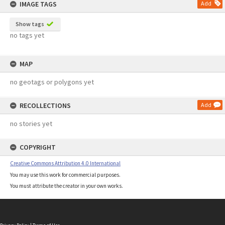
IMAGE TAGS
Add
Show tags
no tags yet
MAP
no geotags or polygons yet
RECOLLECTIONS
Add
no stories yet
COPYRIGHT
Creative Commons Attribution 4.0 International
You may use this work for commercial purposes.
You must attribute the creator in your own works.