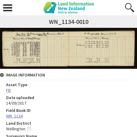
WN_1134-0010
IMAGE INFORMATION
Asset Type
FB
Date uploaded
14/09/2017
Field Book ID
WN_1134
Land District
Wellington
Surveyors Name