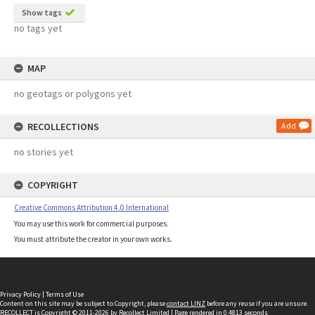
Show tags
no tags yet
MAP
no geotags or polygons yet
RECOLLECTIONS
Add
no stories yet
COPYRIGHT
Creative Commons Attribution 4.0 International
You may use this work for commercial purposes.
You must attribute the creator in your own works.
Privacy Policy
|
Terms of Use
Content on this site may be subject to Copyright, please
contact LINZ
before any reuse if you are unsure.
RECOLLECT
is Copyright © 2011-2026 by
Recollect Limited
| Page rendered in
0.4813
seconds