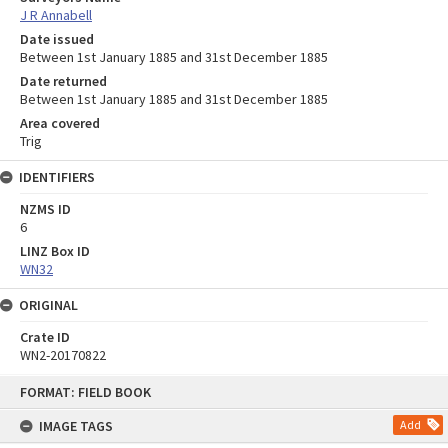
J R Annabell
Date issued
Between 1st January 1885 and 31st December 1885
Date returned
Between 1st January 1885 and 31st December 1885
Area covered
Trig
IDENTIFIERS
NZMS ID
6
LINZ Box ID
WN32
ORIGINAL
Crate ID
WN2-20170822
Skip
FORMAT: FIELD BOOK
to
content
IMAGE TAGS
Add