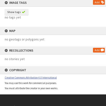
IMAGE TAGS
Add
Show tags
no tags yet
MAP
no geotags or polygons yet
RECOLLECTIONS
Add
no stories yet
COPYRIGHT
Creative Commons Attribution 4.0 International
You may use this work for commercial purposes.
You must attribute the creator in your own works.