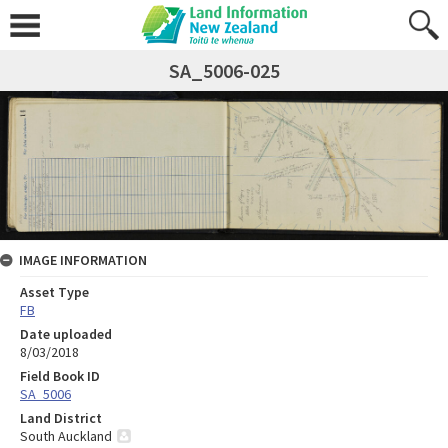
SA_5006-025
IMAGE INFORMATION
Asset Type
FB
Date uploaded
8/03/2018
Field Book ID
SA_5006
Land District
South Auckland