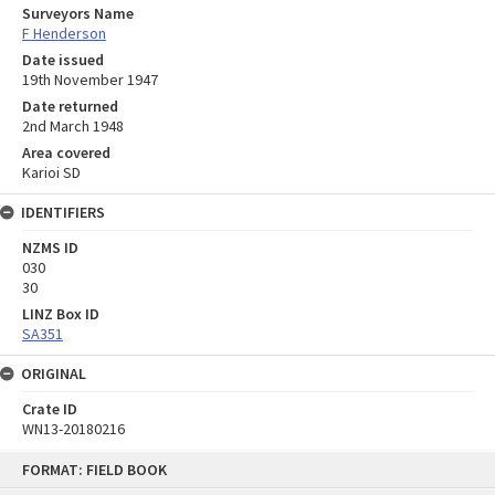
Surveyors Name
F Henderson
Date issued
19th November 1947
Date returned
2nd March 1948
Area covered
Karioi SD
IDENTIFIERS
NZMS ID
030
30
LINZ Box ID
SA351
ORIGINAL
Crate ID
WN13-20180216
Skip
FORMAT: FIELD BOOK
to
content