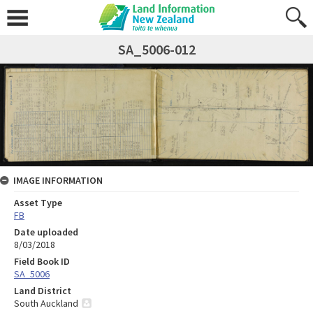
SA_5006-012
IMAGE INFORMATION
Asset Type
FB
Date uploaded
8/03/2018
Field Book ID
SA_5006
Land District
South Auckland