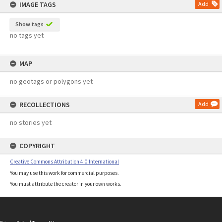
IMAGE TAGS
Add
Show tags
no tags yet
MAP
no geotags or polygons yet
RECOLLECTIONS
Add
no stories yet
COPYRIGHT
Creative Commons Attribution 4.0 International
You may use this work for commercial purposes.
You must attribute the creator in your own works.