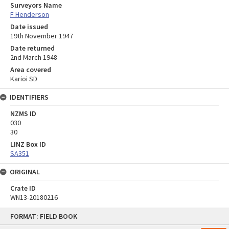
Surveyors Name
F Henderson
Date issued
19th November 1947
Date returned
2nd March 1948
Area covered
Karioi SD
IDENTIFIERS
NZMS ID
030
30
LINZ Box ID
SA351
ORIGINAL
Crate ID
WN13-20180216
Skip
FORMAT: FIELD BOOK
to
content