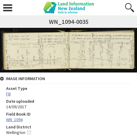
WN_1094-0035
IMAGE INFORMATION
Asset Type
FB
Date uploaded
14/09/2017
Field Book ID
WN_1094
Land District
Wellington