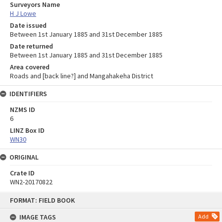
Surveyors Name
H J Lowe
Date issued
Between 1st January 1885 and 31st December 1885
Date returned
Between 1st January 1885 and 31st December 1885
Area covered
Roads and [back line?] and Mangahakeha District
IDENTIFIERS
NZMS ID
6
LINZ Box ID
WN30
ORIGINAL
Crate ID
WN2-20170822
Skip
FORMAT: FIELD BOOK
to
content
IMAGE TAGS
Add