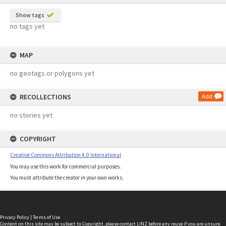
Show tags
no tags yet
MAP
no geotags or polygons yet
RECOLLECTIONS
Add
no stories yet
COPYRIGHT
Creative Commons Attribution 4.0 International
You may use this work for commercial purposes.
You must attribute the creator in your own works.
Privacy Policy
|
Terms of Use
Content on this site may be subject to Copyright, please
contact LINZ
before any reuse if you are unsure.