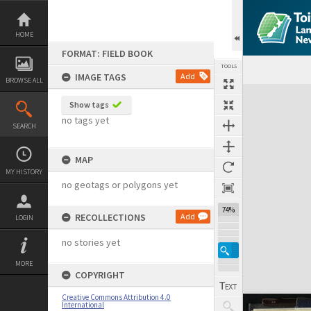
Skip
to
content
HOME
FORMAT: FIELD BOOK
TOOLS
IMAGE TAGS
Add
BROWSE ALL
Expand/collapse
Show tags
no tags yet
SEARCH
MAP
MY HISTORY
no geotags or polygons yet
74%
RECOLLECTIONS
Add
LOGIN
no stories yet
MORE
COPYRIGHT
Creative Commons Attribution 4.0
International