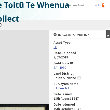
e Toitū Te Whenua
Welcome
Guest
Login
llect
0
IMAGE INFORMATION
Asset Type
FB
Date uploaded
7/03/2018
Field Book ID
SA_4990
Land District
South Auckland
Surveyors Name
H L Fendall
Date issued
13th August 1947
Date returned
15th October 1947