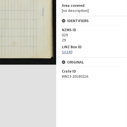
Area covered
[no description]
IDENTIFIERS
NZMS ID
029
29
LINZ Box ID
SA349
ORIGINAL
Crate ID
WN13-20180216