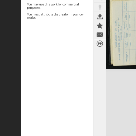
You may use this work for commercial
purposes.
You must attribute the creator in your own
works.