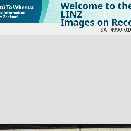
Welcome to th
LINZ
Images on Reco
SA_4990-01