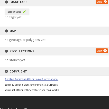
IMAGE TAGS
Add
Show tags
no tags yet
MAP
no geotags or polygons yet
RECOLLECTIONS
Add
no stories yet
COPYRIGHT
Creative Commons Attribution 4.0 International
You may use this work for commercial purposes.
You must attribute the creator in your own works.