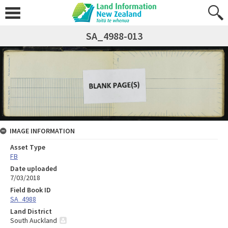
SA_4988-013
IMAGE INFORMATION
Asset Type
FB
Date uploaded
7/03/2018
Field Book ID
SA_4988
Land District
South Auckland