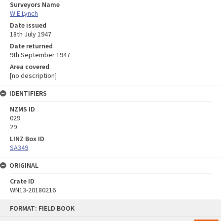
Surveyors Name
W E Lynch
Date issued
18th July 1947
Date returned
9th September 1947
Area covered
[no description]
IDENTIFIERS
NZMS ID
029
29
LINZ Box ID
SA349
ORIGINAL
Crate ID
WN13-20180216
Skip
FORMAT: FIELD BOOK
to
content