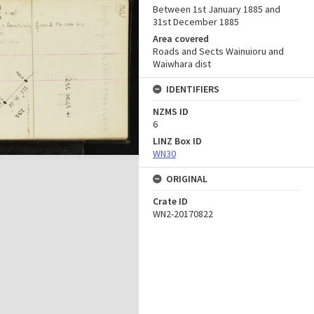
Between 1st January 1885 and
31st December 1885
Area covered
Roads and Sects Wainuioru and
Waiwhara dist
IDENTIFIERS
NZMS ID
6
LINZ Box ID
WN30
ORIGINAL
Crate ID
WN2-20170822