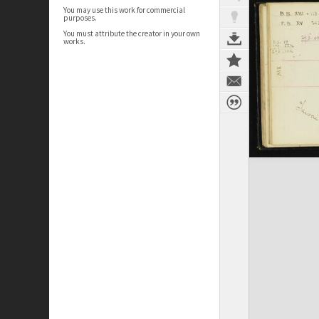
You may use this work for commercial
purposes.
You must attribute the creator in your own
works.