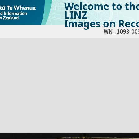
Welcome to th
LINZ
Images on Reco
WN_1093-00