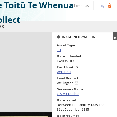
e Toitū Te Whenua
Welcome
Guest
Login
llect
38
IMAGE INFORMATION
Asset Type
FB
Date uploaded
14/09/2017
Field Book ID
WN_1093
Land District
Wellington
Surveyors Name
C A M Crombie
Date issued
Between 1st January 1885 and
31st December 1885
Date returned