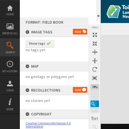
Skip
to
content
HOME
FORMAT: FIELD BOOK
TOOLS
IMAGE TAGS
Add
BROWSE ALL
Expand/collapse
Show tags
no tags yet
SEARCH
MAP
MY HISTORY
no geotags or polygons yet
74%
RECOLLECTIONS
Add
LOGIN
no stories yet
MORE
COPYRIGHT
Creative Commons Attribution 4.0
International