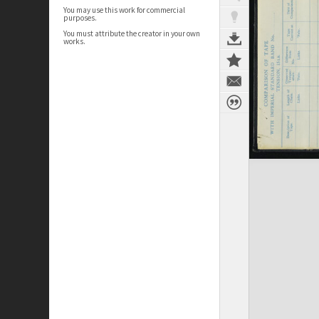
You may use this work for commercial
purposes.
You must attribute the creator in your own
works.