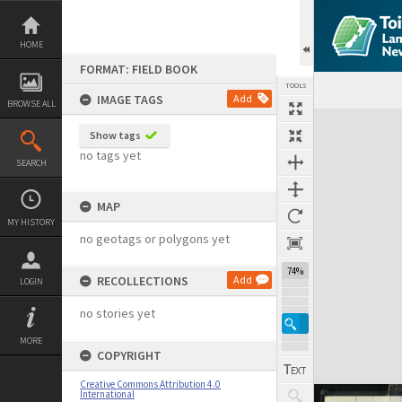
Skip
to
content
HOME
FORMAT: FIELD BOOK
TOOLS
IMAGE TAGS
Add
BROWSE ALL
Expand/collapse
Show tags
no tags yet
SEARCH
MAP
MY HISTORY
no geotags or polygons yet
74%
RECOLLECTIONS
Add
LOGIN
no stories yet
MORE
COPYRIGHT
Creative Commons Attribution 4.0
International