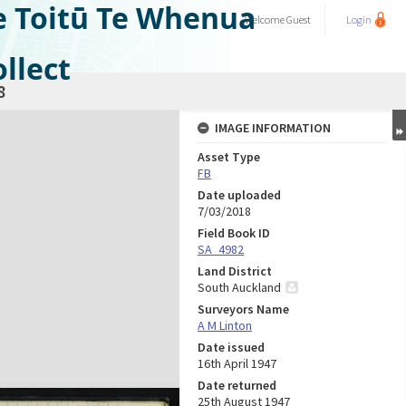
e Toitū Te Whenua
Welcome
Guest
Login
llect
8
IMAGE INFORMATION
Asset Type
FB
Date uploaded
7/03/2018
Field Book ID
SA_4982
Land District
South Auckland
Surveyors Name
A M Linton
Date issued
16th April 1947
Date returned
25th August 1947