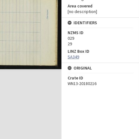
Area covered
[no description]
IDENTIFIERS
NZMS ID
029
29
LINZ Box ID
SA349
ORIGINAL
Crate ID
WN13-20180216