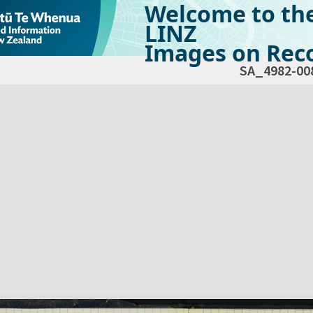
Welcome to th
LINZ
Images on Reco
SA_4982-00